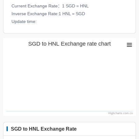
Current Exchange Rate：1 SGD = HNL
Inverse Exchange Rate:1 HNL = SGD
Update time:
SGD to HNL Exchange rate chart
Highcharts.com.cn
SGD to HNL Exchange Rate