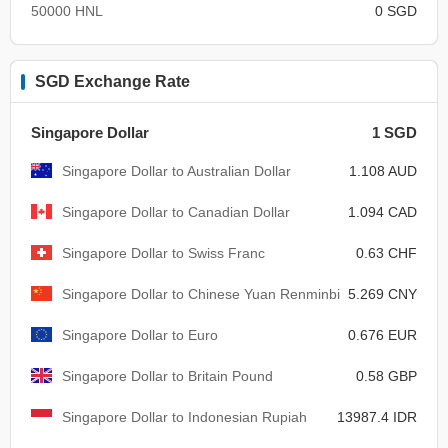
50000 HNL
0 SGD
SGD Exchange Rate
Singapore Dollar
1 SGD
Singapore Dollar to Australian Dollar
1.108 AUD
Singapore Dollar to Canadian Dollar
1.094 CAD
Singapore Dollar to Swiss Franc
0.63 CHF
Singapore Dollar to Chinese Yuan Renminbi
5.269 CNY
Singapore Dollar to Euro
0.676 EUR
Singapore Dollar to Britain Pound
0.58 GBP
Singapore Dollar to Indonesian Rupiah
13987.4 IDR