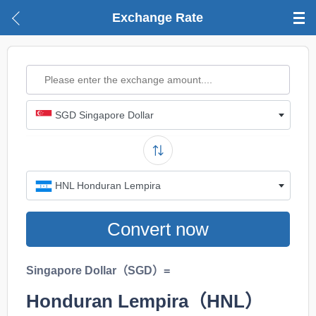
Exchange Rate
SGD Singapore Dollar
HNL Honduran Lempira
Convert now
Singapore Dollar（SGD）=
Honduran Lempira（HNL）