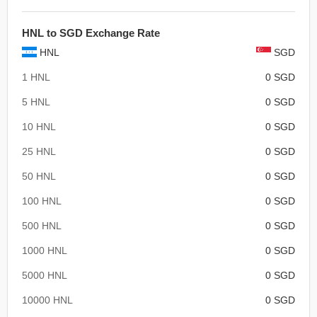
HNL to SGD Exchange Rate
HNL
SGD
1 HNL
0 SGD
5 HNL
0 SGD
10 HNL
0 SGD
25 HNL
0 SGD
50 HNL
0 SGD
100 HNL
0 SGD
500 HNL
0 SGD
1000 HNL
0 SGD
5000 HNL
0 SGD
10000 HNL
0 SGD