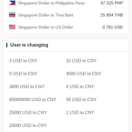
Singapore Dollar to Philippline Peso
47.325 PHP
Singapore Dollar to Thai Baht
25.804 THB
Singapore Dollar to US Dollar
0.781 USD
User is changing
3 USD to CNY
10 USD to CNY
5 USD to CNY
4000 USD to CNY
3800 USD to CNY
4 USD to CNY
600000000 USD to CNY
58 USD to CNY
25000 USD to CNY
1 USD to CNY
20000 USD to CNY