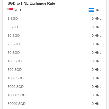
SGD to HNL Exchange Rate
SGD
HNL
1 SGD
0 HNL
5 SGD
0 HNL
10 SGD
0 HNL
25 SGD
0 HNL
50 SGD
0 HNL
100 SGD
0 HNL
500 SGD
0 HNL
1000 SGD
0 HNL
5000 SGD
0 HNL
10000 SGD
0 HNL
50000 SGD
0 HNL